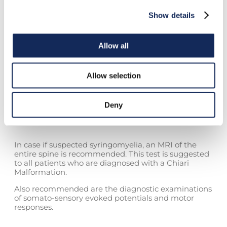
fine touch and the position sense). These alterations
may lead to the development of painless ulcers,
Show details
typically on the hands, caused by the lack of pain
perception. In severe forms, patients have
experienced progressive weakness, due to lesions of
Allow all
the motor neurons of the spine with consequent
muscle hypotrophy, which is particularly evident in
the upper limbs.
Allow selection
Deny
Diagnosis
In case if suspected syringomyelia, an MRI of the
entire spine is recommended. This test is suggested
to all patients who are diagnosed with a Chiari
Malformation.
Also recommended are the diagnostic examinations
of somato-sensory evoked potentials and motor
responses.