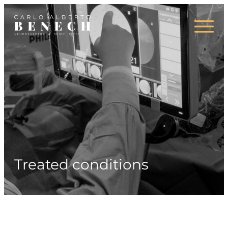
Areas of expertise
Press
Treated conditions