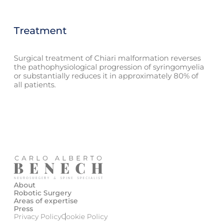
Treatment
Surgical treatment of Chiari malformation reverses
the pathophysiological progression of syringomyelia
or substantially reduces it in approximately 80% of
all patients.
About
Robotic Surgery
Areas of expertise
Press
Privacy Policy
Cookie Policy