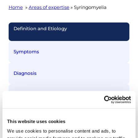
Home
»
Areas of expertise
» Syringomyelia
Definition and Etiology
Symptoms
Diagnosis
Treatment
This website uses cookies
Treated conditions
We use cookies to personalise content and ads, to