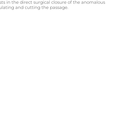
ts in the direct surgical closure of the anomalous
ulating and cutting the passage.