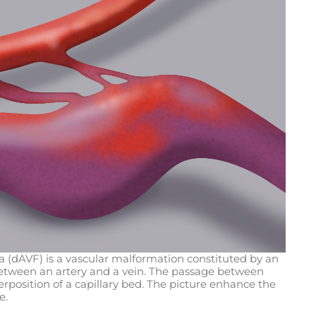
la (dAVF) is a vascular malformation constituted by an
ween an artery and a vein. The passage between
terposition of a capillary bed. The picture enhance the
e.