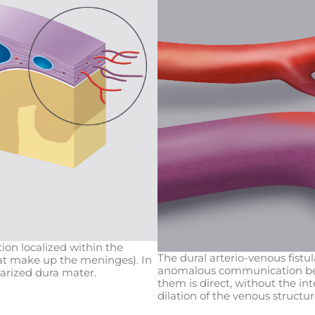
tion localized within the
The dural arterio-venous fistu
hat make up the meninges). In
anomalous communication bet
larized dura mater.
them is direct, without the in
dilation of the venous structur