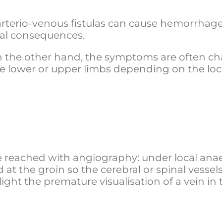
 arterio-venous fistulas can cause hemorrhag
cal consequences.
n the other hand, the symptoms are often cha
e lower or upper limbs depending on the loc
 reached with angiography: under local anaes
 at the groin so the cerebral or spinal vessel
ht the premature visualisation of a vein in t