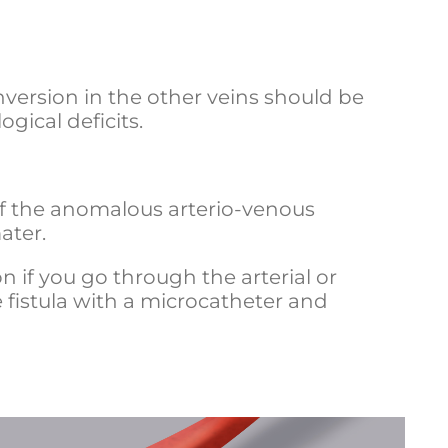
inversion in the other veins should be
gical deficits.
 of the anomalous arterio-venous
ater.
 if you go through the arterial or
 fistula with a microcatheter and