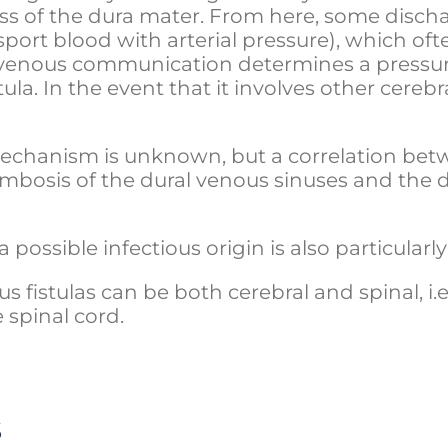
ss of the dura mater. From here, some dischar
port blood with arterial pressure), which oft
o-venous communication determines a pressur
la. In the event that it involves other cerebr
chanism is unknown, but a correlation betwe
ombosis of the dural venous sinuses and th
 possible infectious origin is also particularl
s fistulas can be both cerebral and spinal, i.e
 spinal cord.
s