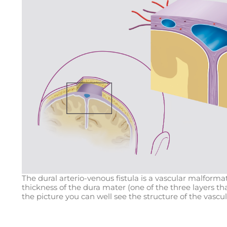
The dural arterio-venous fistula is a vascular malforma
thickness of the dura mater (one of the three layers t
the picture you can well see the structure of the vascu