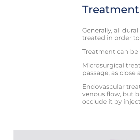
Treatment
Generally, all dur
treated in order t
Treatment can be 
Microsurgical trea
passage, as close a
Endovascular treat
venous flow, but b
occlude it by injec