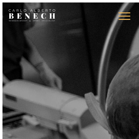
Campi d’azione
Press