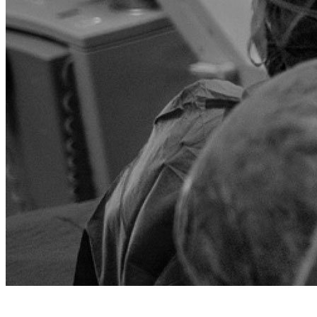
Rassegna stampa