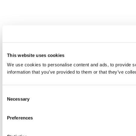
This website uses cookies
We use cookies to personalise content and ads, to provide so
information that you’ve provided to them or that they’ve colle
Consent
Necessary
Selection
Preferences