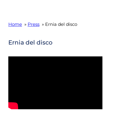
Home
»
Press
» Ernia del disco
Ernia del disco