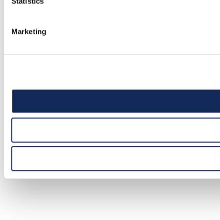
Statistics
Marketing