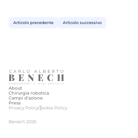
Articolo precedente
Articolo successivo
About
Chirurgia robotica
Campi d’azione
Press
Privacy Policy
Cookie Policy
Benech 2026